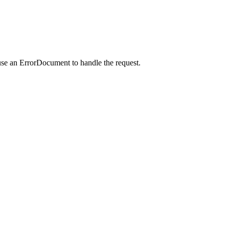
use an ErrorDocument to handle the request.